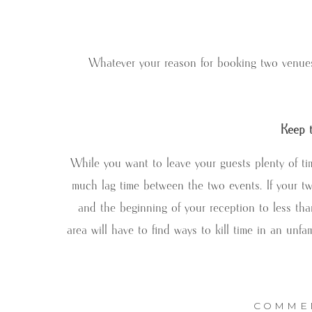
Whatever your reason for booking two venues 
Keep t
While you want to leave your guests plenty of t
much lag time between the two events. If your tw
and the beginning of your reception to less tha
area will have to find ways to kill time in an unf
COMME