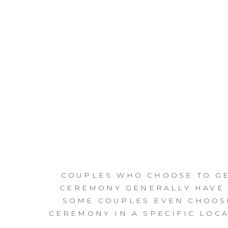
COUPLES WHO CHOOSE TO GE
CEREMONY GENERALLY HAVE 
SOME COUPLES EVEN CHOOSE
CEREMONY IN A SPECIFIC LOCA