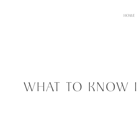
HOME
WHAT TO KNOW 
RECEPTION ARE