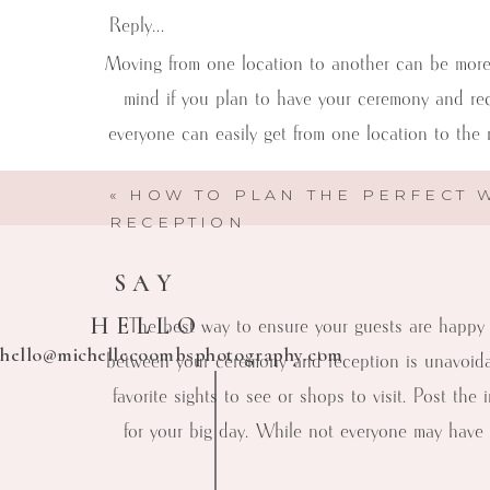
Reply...
Moving from one location to another can be more o
mind if you plan to have your ceremony and rec
everyone can easily get from one location to the
«
HOW TO PLAN THE PERFECT 
RECEPTION
SAY
HELLO
The best way to ensure your guests are happy 
hello@michellecoombsphotography.com
between your ceremony and reception is unavoidab
favorite sights to see or shops to visit. Post t
for your big day. While not everyone may have
Michelle Coombs Photography
Here to help