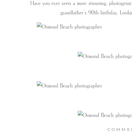
Have you ever seen a more stunning, photogenic fa
grandfather’s 90th birthday. Looki
COMME