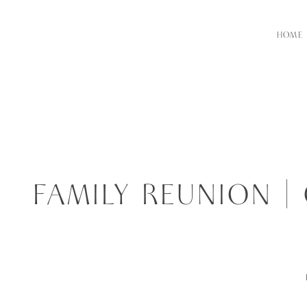
HOME
FAMILY REUNION 