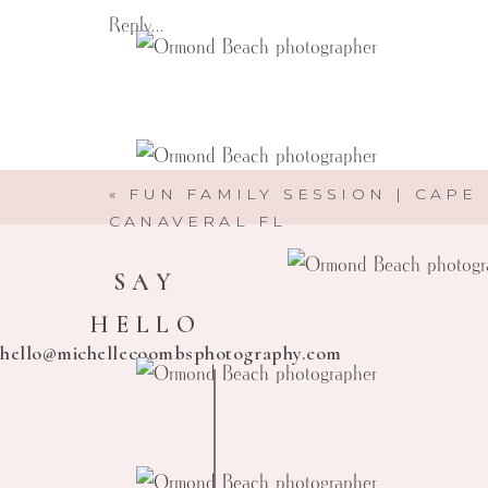
Reply...
«
FUN FAMILY SESSION | CAPE
CANAVERAL FL
SAY
HELLO
hello@michellecoombsphotography.com
Michelle Coombs Photography
Here to help