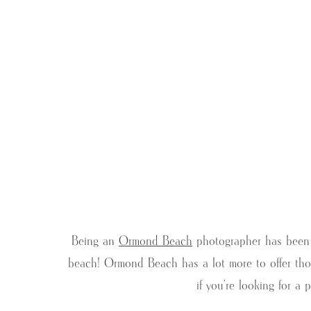
Being an
Ormond Beach
photographer has been a
beach! Ormond Beach has a lot more to offer thou
if you’re looking for a 