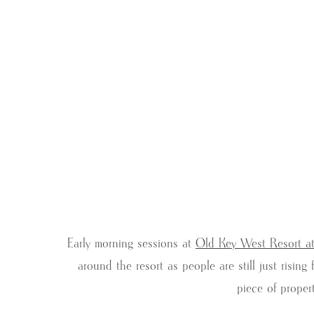
Early morning sessions at
Old Key West Resort a
around the resort as people are still just risi
piece of proper