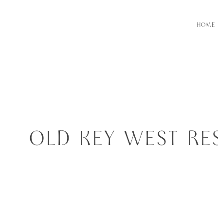
HOME
OLD KEY WEST RE
RES