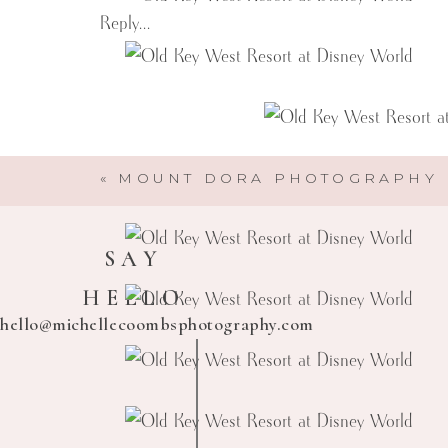
Reply...
«
MOUNT DORA PHOTOGRAPHY
SAY
HELLO
hello@michellecoombsphotography.com
Michelle Coombs Photography
Here to help