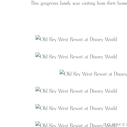
This gorgeous family was visiting from their hom
COMME