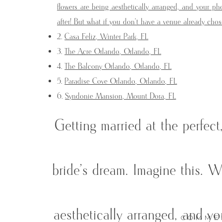
flowers are being aesthetically arranged, and your 
after! But what if you don’t have a venue already c
Casa Feliz, Winter Park, FL
The Acre Orlando, Orlando, FL
The Balcony Orlando, Orlando, FL
Paradise Cove Orlando, Orlando, FL
Syndonie Mansion, Mount Dora, FL
Getting married at the perfec
bride’s dream. Imagine this. W
aesthetically arranged, and y
COMME