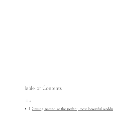
Table of Contents
Getting married at the perfect, most beautiful wedd