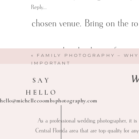
Reply...
chosen venue. Bring on the ro
venue already chosen for yo
«
FAMILY PHOTOGRAPHY – WHY
IMPORTANT
We
SAY
HELLO
hello@michellecoombsphotography.com
As a professional wedding photographer, it is 
Central Florida area that are top-quality for an
Michelle Coombs Photography
Here to help