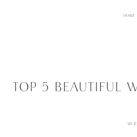
HOME
TOP 5 BEAUTIFUL 
WE