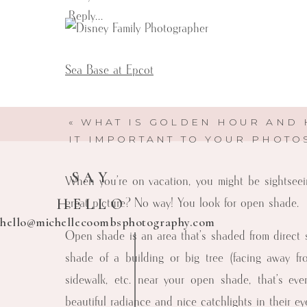
Reply...
Sea Base at Epcot
W
«
WHAT IS GOLDEN HOUR AND 
IT IMPORTANT TO YOUR PHOTO
SAY
When you’re on vacation, you might be sightseei
HELLO
great picture? No way! You look for open shade.
hello@michellecoombsphotography.com
Open shade is an area that’s shaded from direct sun
shade of a building or big tree (facing away fro
sidewalk, etc. near your open shade, that’s even
Michelle Coombs Photography
beautiful radiance and nice catchlights in their ey
Here to help