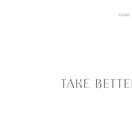
HOME
TAKE BETT