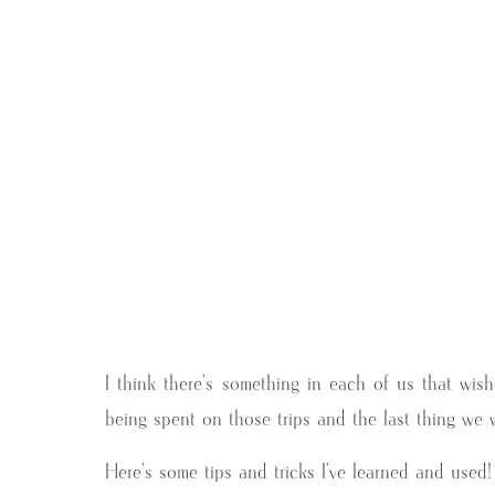
I think there’s something in each of us that wi
being spent on those trips and the last thing we wa
Here’s some tips and tricks I’ve learned and used