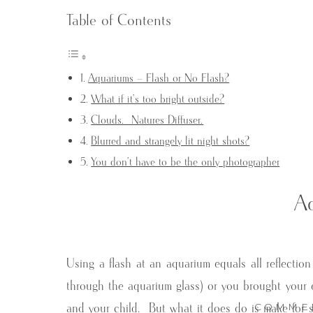
Table of Contents
Aquariums – Flash or No Flash?
What if it’s too bright outside?
Clouds. Natures Diffuser.
Blurred and strangely lit night shots?
You don’t have to be the only photographer
Aq
Using a flash at an aquarium equals all reflection 
through the aquarium glass) or you brought your en
COMME
and your child. But what it does do is make for s