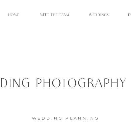
HOME
MEET THE TEAM
WEDDINGS
F
ING PHOTOGRAPHY –
IT TO THE PROS
WEDDING PLANNING