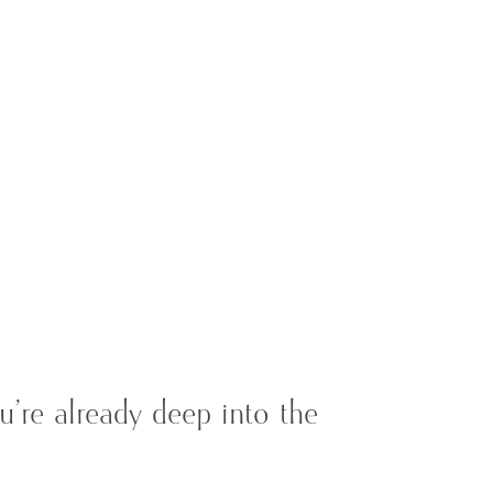
’re already deep into the