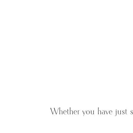
Whether you have just s