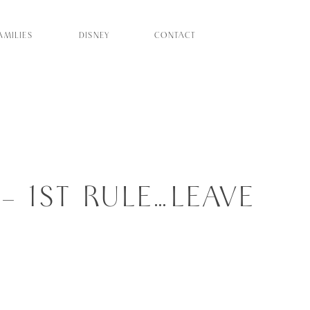
AMILIES
DISNEY
CONTACT
 1ST RULE…LEAVE