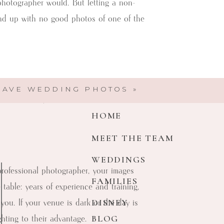
photographer would. But letting a non-
end up with no good photos of one of the
t where you definitely shouldn’t skimp.
HAVE WEDDING PHOTOS
»
r to capture your wedding photos.
HOME
MEET THE TEAM
WEDDINGS
 professional photographer, your images
FAMILIES
able: years of experience and training,
DISNEY
 you. If your venue is dark or the day is
Michelle Coombs Photography
BLOG
hting to their advantage.
Here to help