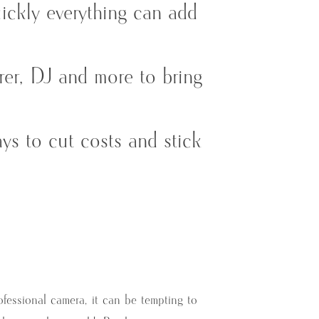
uickly everything can add
erer, DJ and more to bring
ys to cut costs and stick
ofessional camera, it can be tempting to