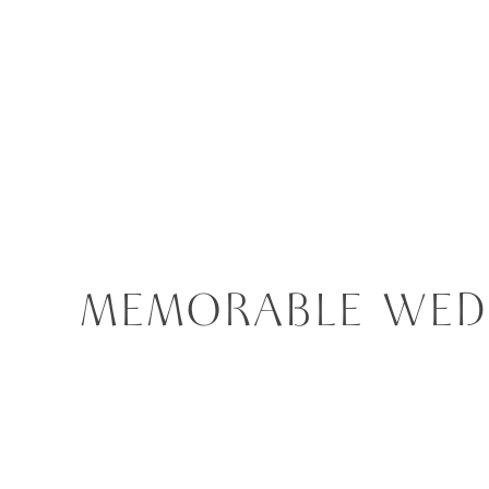
MEMORABLE WEDD