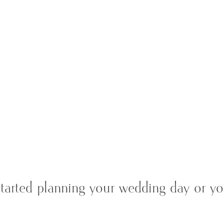
tarted planning your wedding day or you