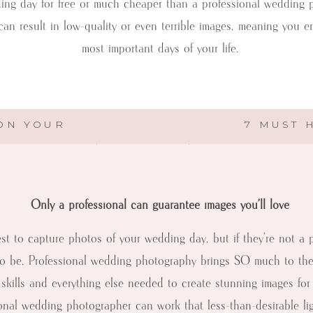
ding day for free or much cheaper than a professional wedding 
MEMORABLE
an result in low-quality or even terrible images, meaning you 
WEDDING
PHOTOGRAPHY
most important days of your life.
–
1ST
RULE…
get constraints, wedding photography is one area of your budge
LEAVE
 ON YOUR
7 MUST 
IT
should turn down your friend or family member’s generous offe
TO
THE
PROS
Only a professional can guarantee images you’ll love
best to capture photos of your wedding day, but if they’re not a
o be. Professional wedding photography brings SO much to the t
g skills and everything else needed to create stunning images for
onal wedding photographer can work that less-than-desirable lig