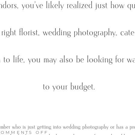
dors, you’ve likely realized just how q
right florist, wedding photography, cat
 to life, you may also be looking for wa
to your budget.
member who is just getting into wedding photography or has a pr
ON
COMMENTS OFF