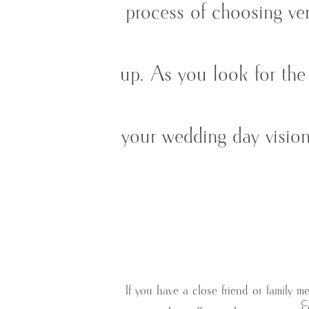
process of choosing ven
up. As you look for the 
your wedding day vision
If you have a close friend or family 