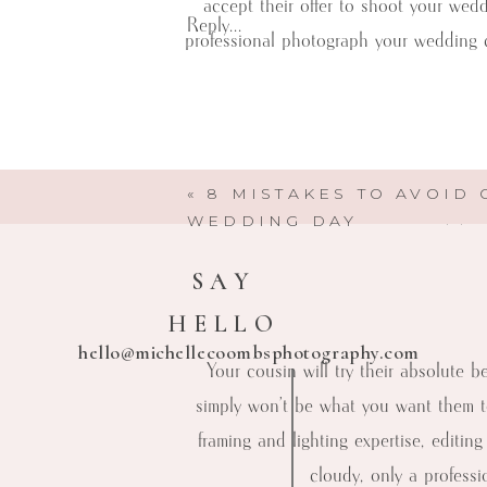
accept their offer to shoot your wed
Reply...
professional photograph your wedding c
While we totally understand your bud
«
8 MISTAKES TO AVOID
Here are a few reasons why you 
WEDDING DAY
SAY
HELLO
hello@michellecoombsphotography.com
Your cousin will try their absolute 
simply won’t be what you want them t
framing and lighting expertise, editin
cloudy, only a professi